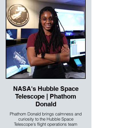
NASA's Hubble Space
Telescope | Phathom
Donald
Phathom Donald brings calmness and
curiosity to the Hubble Space
Telescope's flight operations team