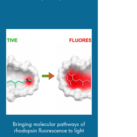
Bringing molecular pathways of
rhodopsin fluorescence to light