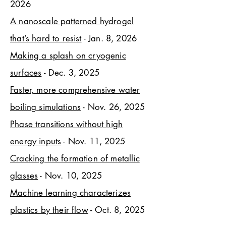
2026
A nanoscale patterned hydrogel
that’s hard to resist
- Jan. 8, 2026
Making a splash on cryogenic
surfaces
- Dec. 3, 2025
Faster, more comprehensive water
boiling simulations
- Nov. 26, 2025
Phase transitions without high
energy inputs
- Nov. 11, 2025
Cracking the formation of metallic
glasses
- Nov. 10, 2025
Machine learning characterizes
plastics by their flow
- Oct. 8, 2025