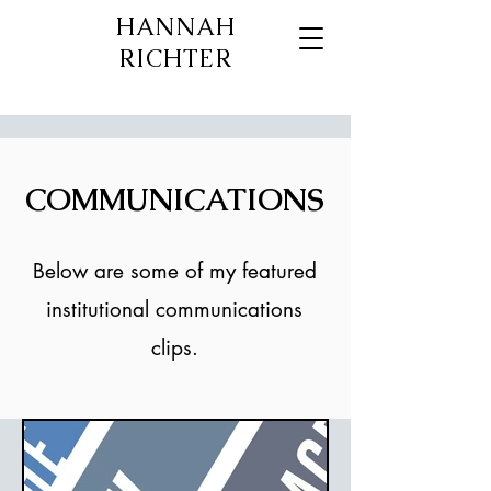
HANNAH
RICHTER
COMMUNICATIONS
Below are some of my featured
institutional communications
clips.