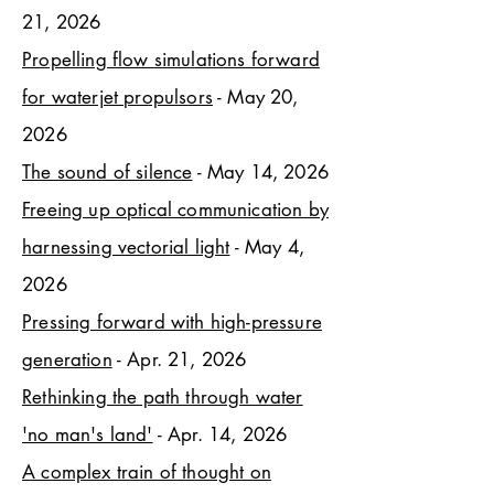
21, 2026
Propelling flow simulations forward
for waterjet propulsors
- May 20,
2026
The sound of silence
- May 14, 2026
Freeing up optical communication by
harnessing vectorial light
- May 4,
2026
Pressing forward with high-pressure
generation
- Apr. 21, 2026
Rethinking the path through water
'no man's land'
- Apr. 14, 2026
A complex train of thought on