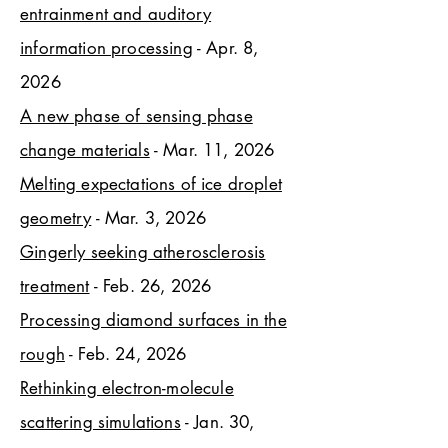
entrainment and auditory
information processing
- Apr. 8,
2026
A new phase of sensing phase
change materials
- Mar. 11, 2026
Melting expectations of ice droplet
geometry
- Mar. 3, 2026
Gingerly seeking atherosclerosis
treatment
- Feb. 26, 2026
Processing diamond surfaces in the
rough
- Feb. 24, 2026
Rethinking electron-molecule
scattering simulations
- Jan. 30,