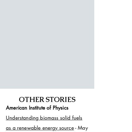
OTHER STORIES
American Institute of Physics
Understanding biomass solid fuels
as a renewable energy source
- May