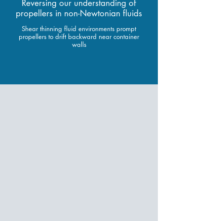
Reversing our understanding of
propellers in non-Newtonian fluids
Shear thinning fluid environments prompt
propellers to drift backward near container
walls