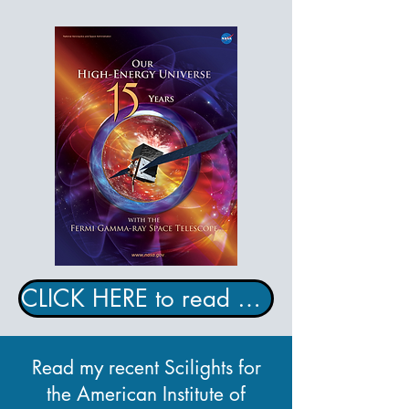
CLICK HERE to read my NASA e-book!
Read my recent Scilights for
the American Institute of