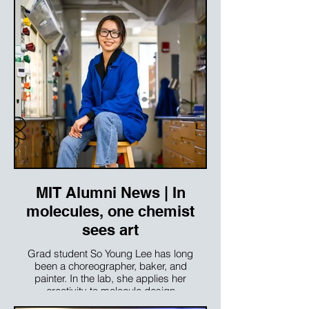
MIT Alumni News | In
molecules, one chemist
sees art
Grad student So Young Lee has long
been a choreographer, baker, and
painter. In the lab, she applies her
creativity to molecule design