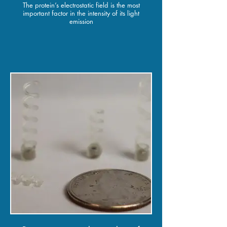
The protein’s electrostatic field is the most
important factor in the intensity of its light
emission