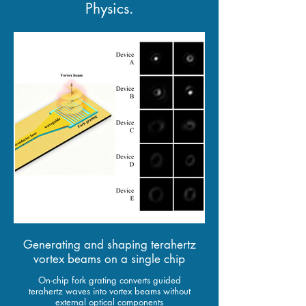
Physics.
Generating and shaping terahertz
vortex beams on a single chip
On-chip fork grating converts guided
terahertz waves into vortex beams without
external optical components