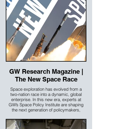
GW Research Magazine |
The New Space Race
Space exploration has evolved from a
two-nation race into a dynamic, global
enterprise. In this new era, experts at
GW’s Space Policy Institute are shaping
the next generation of policymakers,
industry leaders and scholars